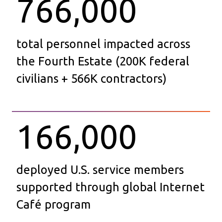
766,000
total personnel impacted across
the Fourth Estate (200K federal
civilians + 566K contractors)
166,000
deployed U.S. service members
supported through global Internet
Café program