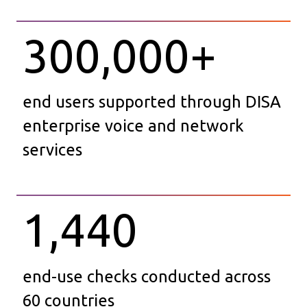
300,000
+
end users supported through DISA
enterprise voice and network
services
1,440
end-use checks conducted across
60 countries