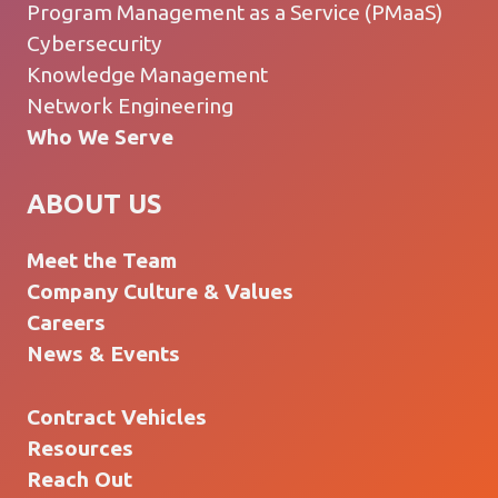
Program Management as a Service (PMaaS)
Cybersecurity
Knowledge Management
Network Engineering
Who We Serve
ABOUT US
Meet the Team
Company Culture & Values
Careers
News & Events
Contract Vehicles
Resources
Reach Out