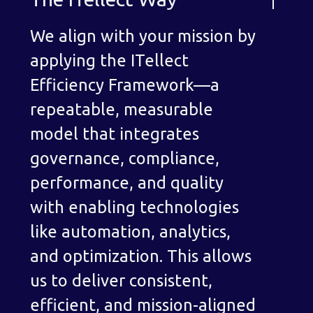
We align with your mission by
applying the ITellect
Efficiency Framework—a
repeatable, measurable
model that integrates
governance, compliance,
performance, and quality
with enabling technologies
like automation, analytics,
and optimization. This allows
us to deliver consistent,
efficient, and mission-aligned