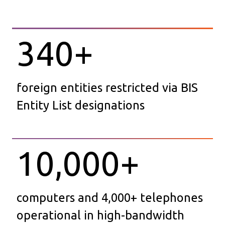
340
+
foreign entities restricted via BIS
Entity List designations
10,000
+
computers and 4,000+ telephones
operational in high-bandwidth