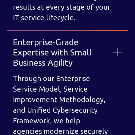
results at every stage of your
IT service lifecycle.
Enterprise-Grade
Expertise with Small
Business Agility
Through our Enterprise
Service Model, Service
Improvement Methodology,
and Unified Cybersecurity
Framework, we help
agencies modernize securely