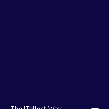
Download our Capabilities Statement
The ITellect Way