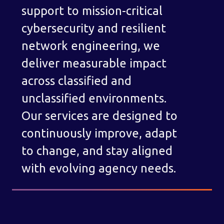
support to mission-critical
cybersecurity and resilient
network engineering, we
deliver measurable impact
across classified and
unclassified environments.
Our services are designed to
continuously improve, adapt
to change, and stay aligned
with evolving agency needs.