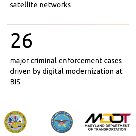
satellite networks
26
major criminal enforcement cases
driven by digital modernization at
BIS