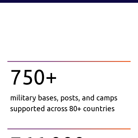
750
+
military bases, posts, and camps
supported across 80+ countries