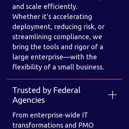
and scale efficiently.
Whether it's accelerating
deployment, reducing risk, or
streamlining compliance, we
bring the tools and rigor of a
large enterprise—with the
flexibility of a small business.
Trusted by Federal
Agencies
From enterprise-wide IT
transformations and PMO