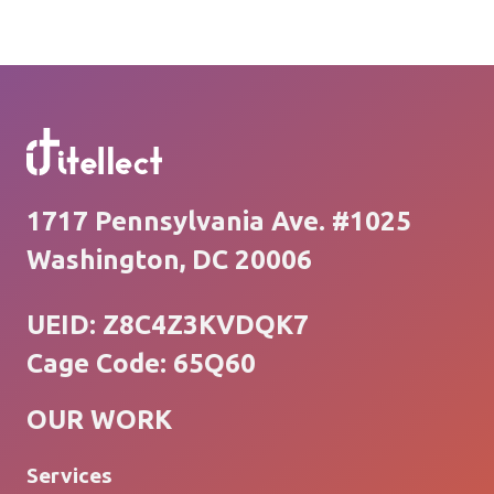
1717 Pennsylvania Ave. #1025
Washington, DC 20006
UEID: Z8C4Z3KVDQK7
Cage Code: 65Q60
OUR WORK
Services